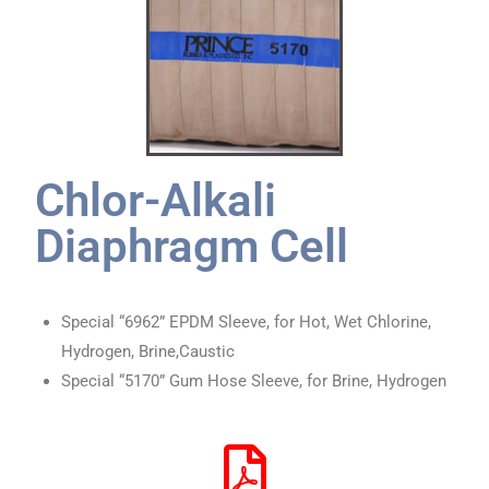
Chlor-Alkali
Diaphragm Cell
Special “6962” EPDM Sleeve, for Hot, Wet Chlorine,
Hydrogen, Brine,Caustic
Special “5170” Gum Hose Sleeve, for Brine, Hydrogen