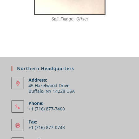
Split Flange - Offset
Northern Headquarters
Address:
45 Hazelwood Drive
Buffalo, NY 14228 USA
Phone:
+1 (716) 877-7400
Fax:
+1 (716) 877-0743