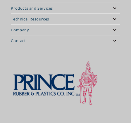
Products and Services
Technical Resources
Company
Contact