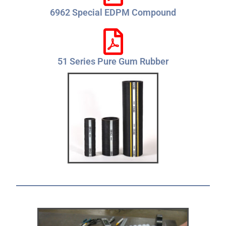
6962 Special EDPM Compound
51 Series Pure Gum Rubber