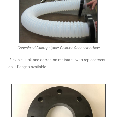
Convoluted Fluoropolymer Chlorine Connector Hose
Flexible, kink and corrosion-resistant, with replacement
split flanges available