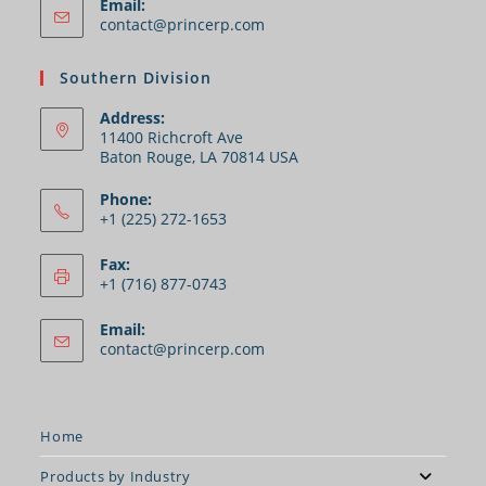
Email:
contact@princerp.com
Southern Division
Address:
11400 Richcroft Ave
Baton Rouge, LA 70814 USA
Phone:
+1 (225) 272-1653
Fax:
+1 (716) 877-0743
Email:
contact@princerp.com
Home
Products by Industry