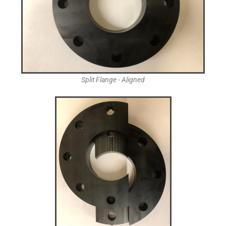
Split Flange - Aligned